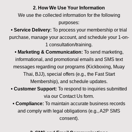
2. How We Use Your Information
We use the collected information for the following
purposes:
• Service Delivery:
To process your membership or trial
purchase, manage your account, and schedule your 1-on-
1 consultation/training.
• Marketing & Communication:
To send marketing,
informational, and promotional emails and SMS text
messages regarding our programs (Kickboxing, Muay
Thai, BJJ), special offers (e.g., the Fast Start
Membership), and schedule updates.
• Customer Support:
To respond to inquiries submitted
via our Contact Us form.
• Compliance:
To maintain accurate business records
and comply with legal obligations (e.g., A2P SMS
consent).