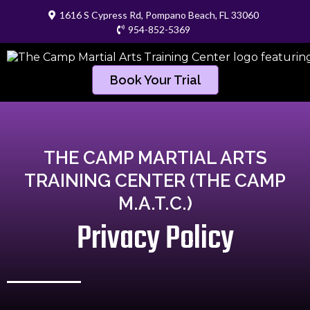
1616 S Cypress Rd, Pompano Beach, FL 33060
954-852-5369
Book Your Trial
THE CAMP MARTIAL ARTS
TRAINING CENTER (THE CAMP
M.A.T.C.)
Privacy Policy