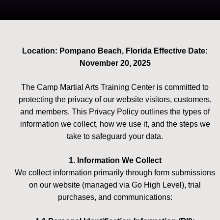
Location: Pompano Beach, Florida Effective Date:
November 20, 2025
The Camp Martial Arts Training Center is committed to
protecting the privacy of our website visitors, customers,
and members. This Privacy Policy outlines the types of
information we collect, how we use it, and the steps we
take to safeguard your data.
1. Information We Collect
We collect information primarily through form submissions
on our website (managed via Go High Level), trial
purchases, and communications: