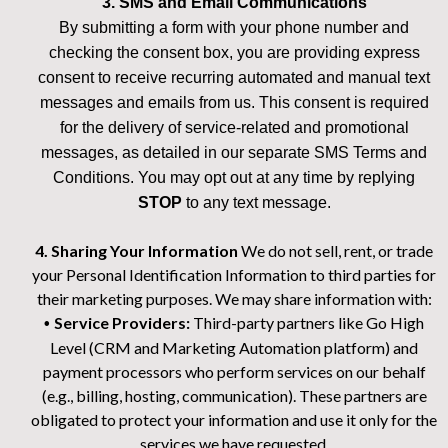
3. SMS and Email Communications
By submitting a form with your phone number and
checking the consent box, you are providing express
consent to receive recurring automated and manual text
messages and emails from us. This consent is required
for the delivery of service-related and promotional
messages, as detailed in our separate SMS Terms and
Conditions. You may opt out at any time by replying
STOP
to any text message.
4. Sharing Your Information
We do not sell, rent, or trade
your Personal Identification Information to third parties for
their marketing purposes. We may share information with:
Service Providers:
Third-party partners like Go High
•
Level (CRM and Marketing Automation platform) and
payment processors who perform services on our behalf
(e.g., billing, hosting, communication). These partners are
obligated to protect your information and use it only for the
services we have requested.