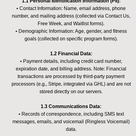
1.1 Personal Identification Information (PII):
• Contact Information: Name, email address, phone
number, and mailing address (collected via Contact Us,
Free Week, and Waitlist forms).
• Demographic Information: Age, gender, and fitness
goals (collected on specific program forms).
1.2 Financial Data:
• Payment details, including credit card number,
expiration date, and billing address. Note: Financial
transactions are processed by third-party payment
processors (e.g., Stripe, integrated via GHL) and are not
stored directly on our servers.
1.3 Communications Data:
• Records of correspondence, including SMS text
messages, emails, and voicemail (Ringless Voicemail)
data.