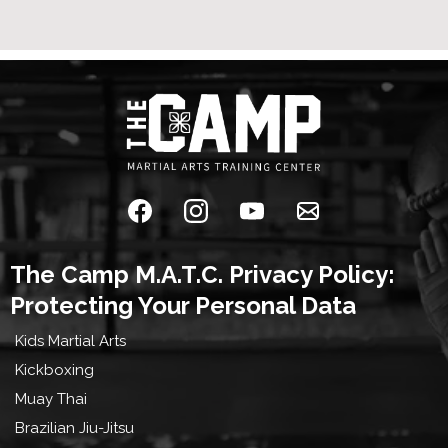
The Camp M.A.T.C. Privacy Policy:
Protecting Your Personal Data
Kids Martial Arts
Kickboxing
Muay Thai
Brazilian Jiu-Jitsu