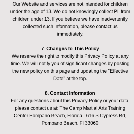
Our Website and serv
ic
es are not intended for children
under the age of 13. We do not knowingly collect PII from
children under 13. If you believe we have inadvertently
collected such information, please contact us
immediately.
7. Changes to This Policy
We reserve the right to modify this Privacy Policy at any
time. We will notify you of significant changes by posting
the new policy on this page and updating the "Effective
Date" at the top.
8. Contact Information
For any questions about this Privacy Policy or your data,
please contact us at: The Camp Martial Arts Training
Center Pompano Beach, Florida 1616 S Cypress Rd,
Pompano Beach, Fl 33060