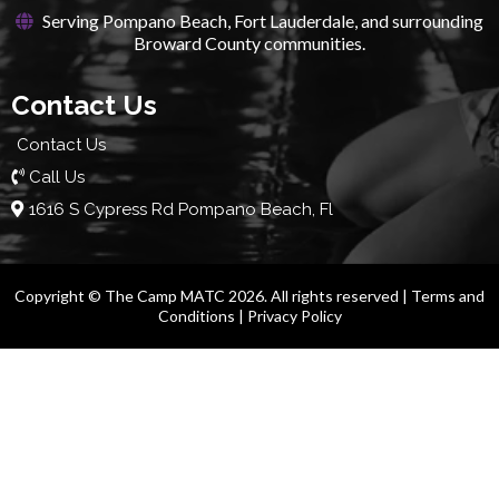
Serving Pompano Beach, Fort Lauderdale, and surrounding
Broward County communities.
Contact Us
Contact Us
Call Us
1616 S Cypress Rd Pompano Beach, Fl
Copyright © The Camp MATC 2026. All rights reserved |
Terms and
Conditions
|
Privacy Policy