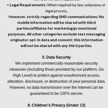
Legal Requirements:
When required by law, subpoena, or
•
legal process.
However, strictly regarding SMS communications: No
mobile information will be shared with third
parties/affiliates for marketing/promotional
purposes. All other categories exclude text messaging
originator opt-in data and consent; this information
will not be shared with any third parties.
5. Data Security
We implement commercially reasonable security
measures (including those provided by our platform, Go
High Level) to protect against unauthorized access,
alteration, disclosure, or destruction of your personal data.
However, no data transmission over the Internet can be
guaranteed to be 100% secure.
6. Children's Privacy (Under 13)