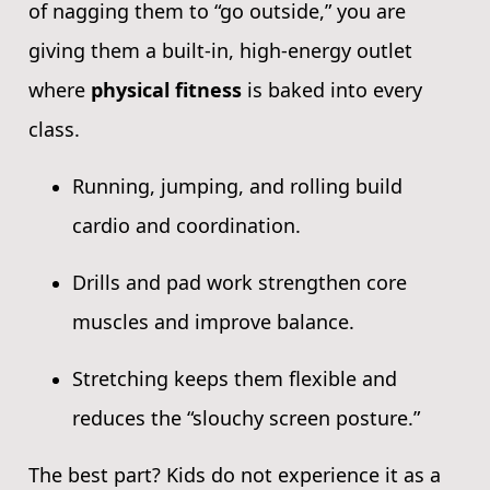
of nagging them to “go outside,” you are
giving them a built-in, high-energy outlet
where
physical fitness
is baked into every
class.
Running, jumping, and rolling build
cardio and coordination.
Drills and pad work strengthen core
muscles and improve balance.
Stretching keeps them flexible and
reduces the “slouchy screen posture.”
The best part? Kids do not experience it as a