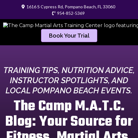
1616 S Cypress Rd, Pompano Beach, FL 33060
954-852-5369
Book Your Trial
TRAINING TIPS, NUTRITION ADVICE,
INSTRUCTOR SPOTLIGHTS, AND
LOCAL POMPANO BEACH EVENTS.
The Camp M.A.T.C.
Blog: Your Source for
Fitness, Martial Arts,