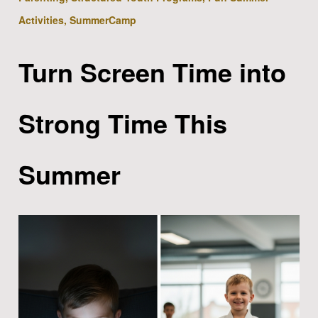
Activities, SummerCamp
Turn Screen Time into
Strong Time This
Summer