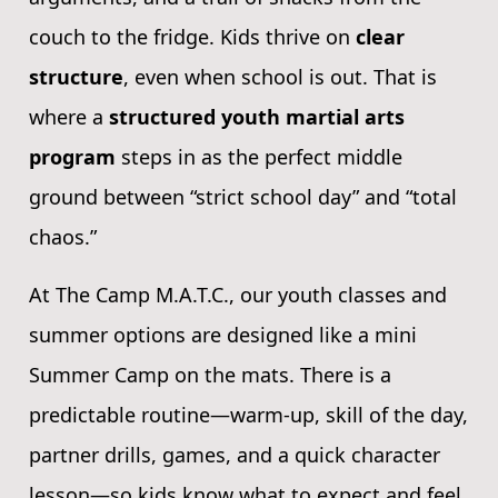
couch to the fridge. Kids thrive on
clear
structure
, even when school is out. That is
where a
structured youth martial arts
program
steps in as the perfect middle
ground between “strict school day” and “total
chaos.”
At The Camp M.A.T.C., our youth classes and
summer options are designed like a mini
Summer Camp on the mats. There is a
predictable routine—warm-up, skill of the day,
partner drills, games, and a quick character
lesson—so kids know what to expect and feel