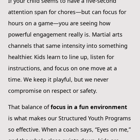
If your child seems to have a five-second
attention span for chores—but can focus for
hours on a game—you are seeing how
powerful engagement really is. Martial arts
channels that same intensity into something
healthier. Kids learn to line up, listen for
instructions, and focus on one move at a
time. We keep it playful, but we never
compromise on respect or safety.
That balance of
focus in a fun environment
is what makes our Structured Youth Programs
so effective. When a coach says, “Eyes on me,”