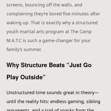
screens, bouncing off the walls, and
complaining they’re bored five minutes after
waking up. That is exactly why a structured
youth martial arts program at The Camp
M.A.T.C is such a game-changer for your
family’s summer.
Why Structure Beats “Just Go
Play Outside”
Unstructured time sounds great in theory—
until the reality hits: endless gaming, sibling
arguments, and a trail of snacks from the