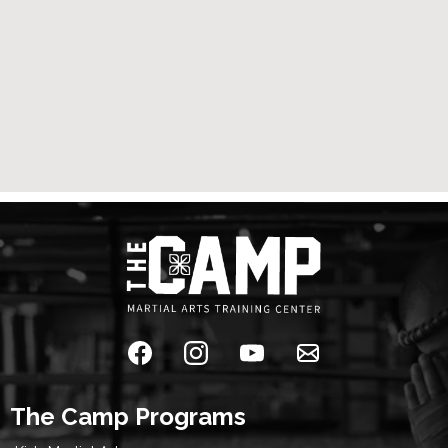
The Camp Programs