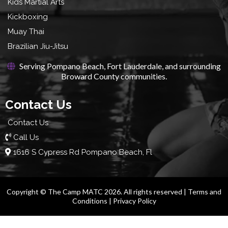
Kids Martial Arts
Kickboxing
Muay Thai
Brazilian Jiu-Jitsu
Serving Pompano Beach, Fort Lauderdale, and surrounding
Broward County communities.
Contact Us
Contact Us
Call Us
1616 S Cypress Rd Pompano Beach, Fl
Copyright © The Camp MATC 2026. All rights reserved |
Terms and
Conditions
|
Privacy Policy