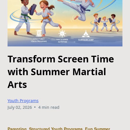
Transform Screen Time
with Summer Martial
Arts
Youth Programs
•
July 02, 2026
4 min read
Parenting, Structured Youth Programs, Fun Summer