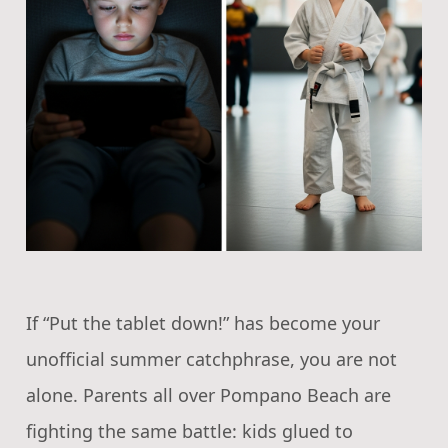
If “Put the tablet down!” has become your
unofficial summer catchphrase, you are not
alone. Parents all over Pompano Beach are
fighting the same battle: kids glued to