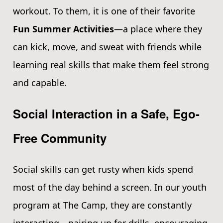
workout. To them, it is one of their favorite
Fun Summer Activities
—a place where they
can kick, move, and sweat with friends while
learning real skills that make them feel strong
and capable.
Social Interaction in a Safe, Ego-
Free Community
Social skills can get rusty when kids spend
most of the day behind a screen. In our youth
program at The Camp, they are constantly