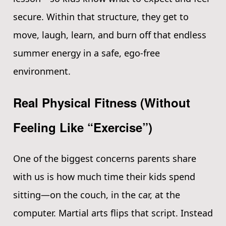
secure. Within that structure, they get to
move, laugh, learn, and burn off that endless
summer energy in a safe, ego-free
environment.
Real Physical Fitness (Without
Feeling Like “Exercise”)
One of the biggest concerns parents share
with us is how much time their kids spend
sitting—on the couch, in the car, at the
computer. Martial arts flips that script. Instead