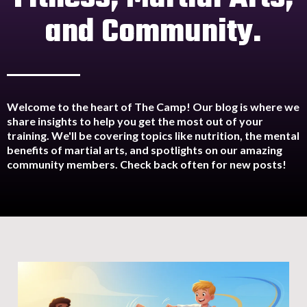
and Community.
Welcome to the heart of The Camp! Our blog is where we
share insights to help you get the most out of your
training. We'll be covering topics like nutrition, the mental
benefits of martial arts, and spotlights on our amazing
community members. Check back often for new posts!