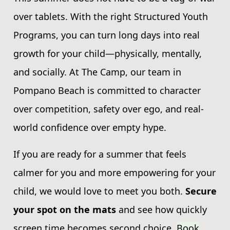
over tablets. With the right Structured Youth
Programs, you can turn long days into real
growth for your child—physically, mentally,
and socially. At The Camp, our team in
Pompano Beach is committed to character
over competition, safety over ego, and real-
world confidence over empty hype.
If you are ready for a summer that feels
calmer for you and more empowering for your
child, we would love to meet you both.
Secure
your spot on the mats
and see how quickly
screen time becomes second choice.
Book