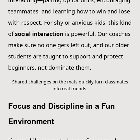
interacting—pairing up for drills, encouraging
teammates, and learning how to win and lose
with respect. For shy or anxious kids, this kind
of
social interaction
is powerful. Our coaches
make sure no one gets left out, and our older
students are taught to support and protect
beginners, not dominate them.
Shared challenges on the mats quickly turn classmates
into real friends.
Focus and Discipline in a Fun
Environment