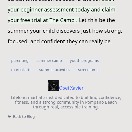
your beginner assessment today and claim
your free trial at The Camp .
Let this be the
summer your child discovers just how strong,
focused, and confident they can really be.
parenting
summer camp
youth programs
martial arts
summer activities
screen time
Osei Xavier
Lifelong martial artist dedicated to building confidence,
fitness, and a strong community in Pompano Beach
through real, accessible training.
Back to Blog