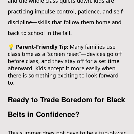
and the whole class quiets down, kids are
practicing impulse control, patience, and self-
discipline—skills that follow them home and
back to school in the fall.
💡 Parent-Friendly Tip:
Many families use
class time as a “screen reset”—devices go off
before class, and they stay off for a set time
afterward. Kids accept it more easily when
there is something exciting to look forward
to.
Ready to Trade Boredom for Black
Belts in Confidence?
This summer does not have to be a tug-of-war